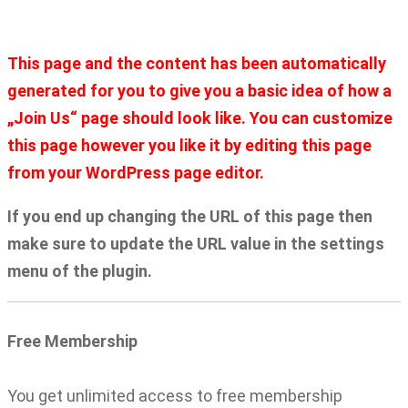
Home
Join Us
This page and the content has been automatically
generated for you to give you a basic idea of how a
„Join Us“ page should look like. You can customize
this page however you like it by editing this page
from your WordPress page editor.
If you end up changing the URL of this page then
make sure to update the URL value in the settings
menu of the plugin.
Free Membership
You get unlimited access to free membership