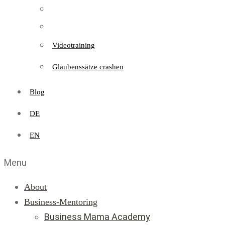
Videotraining
Glaubenssätze crashen
Blog
DE
EN
Menu
About
Business-Mentoring
Business Mama Academy