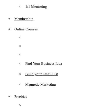
1:1 Mentoring
Membership
Online Courses
Find Your Business Idea
Build your Email List
Magnetic Marketing
Freebies