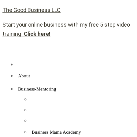
The Good Business LLC
Start your online business with my free 5 step video
training!
Click here!
About
Business-Mentoring
Business Mama Academy