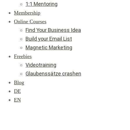
1:1 Mentoring
Membership
Online Courses
Find Your Business Idea
Build your Email List
Magnetic Marketing
Freebies
Videotraining
Glaubenssätze crashen
Blog
DE
EN
Join Us