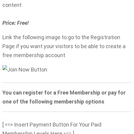
content
Price: Free!
Link the following image to go to the Registration
Page if you want your visitors to be able to create a
free membership account
You can register for a Free Membership or pay for
one of the following membership options
[ ==> Insert Payment Button For Your Paid
Membership Levels Here <== ]